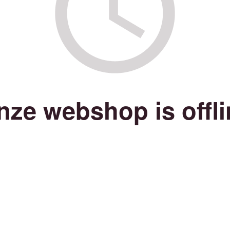
nze webshop is offli